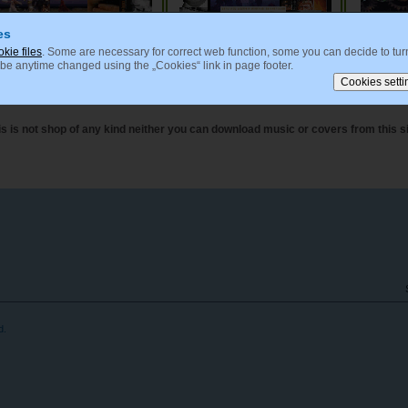
es
okie files
. Some are necessary for correct web function, some you can decide to turn
 be anytime changed using the „Cookies“ link in page footer.
Czech and Slovak Film Music
Japanese Film Music
Ani
is is not shop of any kind neither you can download music or covers from this si
d.