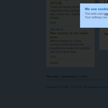
OSTLIB
Today we finally replace old,
We use cooki
disgusting blue-grayish design
This web uses
co
with a new one , slightly less
Your settings can
terrible.
more
2011-04-01
New version of site under
Th
work
We're working on a new
version of this site that will
hopefully be easier to navigate
and more up to date.
more
archive
Main page
|
About project
|
News
Copyright (c) 2004 - 2026 OSTLIB. All rights reserve