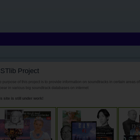
STlib Project
 purpose of this project is to provide information on soundtracks in certain areas of
pear in various big soundtrack databases on internet
s site is still under work!