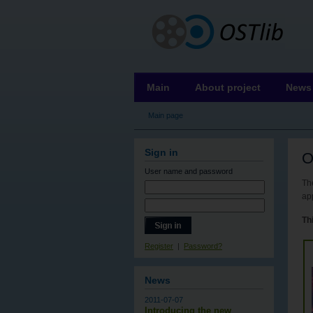
OSTLIB
Main
About project
News
Main page
Sign in
O
User name
and password
The
ap
Thi
Register
|
Password?
News
2011-07-07
Introducing the new