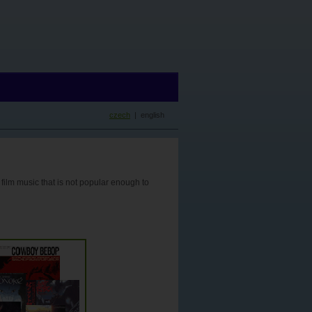
czech
| english
 film music that is not popular enough to