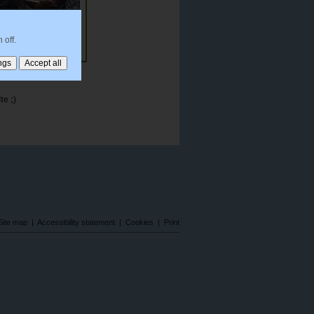
 off.
me Film Music
te ;)
Site map
|
Accessibility statement
|
Cookies
|
Print