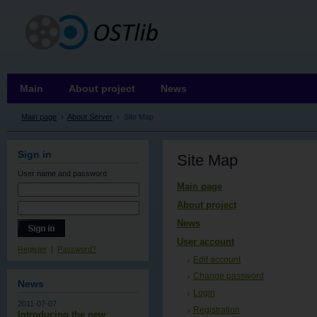
OSTLIB
Main
About project
News
Main page
›
About Server
›
Site Map
Sign in
Site Map
User name
and password
Main page
About project
News
User account
Register
|
Password?
Edit account
Change password
News
Login
2011-07-07
Registration
Introducing the new