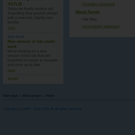
OSTLIB
Forgotten password
Today we finally replace old,
About Server
disgusting blue-grayish design
with a new one , slightly less
Site Map
terrible.
Accessibility statement
more
2011-04-01
New version of site under
work
We're working on a new
version of this site that will
hopefully be easier to navigate
and more up to date.
more
archive
Main page
|
About project
|
News
Copyright (c) 2004 - 2026 OSTLIB. All rights reserved.