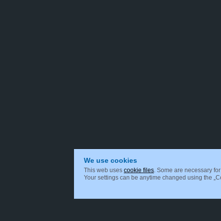
We use cookies
This web uses
cookie files
. Some are necessary for 
Your settings can be anytime changed using the „Coo